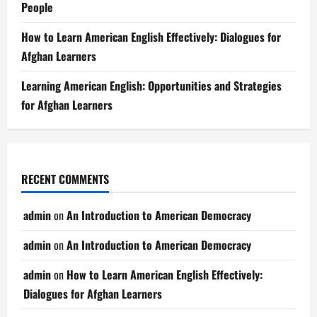
People
How to Learn American English Effectively: Dialogues for
Afghan Learners
Learning American English: Opportunities and Strategies
for Afghan Learners
RECENT COMMENTS
admin
on
An Introduction to American Democracy
admin
on
An Introduction to American Democracy
admin
on
How to Learn American English Effectively:
Dialogues for Afghan Learners