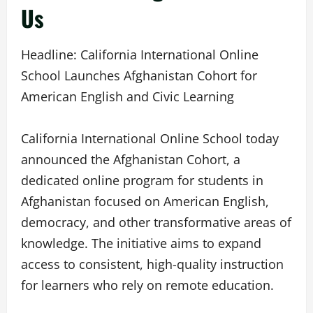
Us
Headline: California International Online
School Launches Afghanistan Cohort for
American English and Civic Learning
California International Online School today
announced the Afghanistan Cohort, a
dedicated online program for students in
Afghanistan focused on American English,
democracy, and other transformative areas of
knowledge. The initiative aims to expand
access to consistent, high-quality instruction
for learners who rely on remote education.