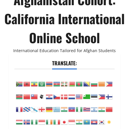
California International
Online School
International Education Tailored for Afghan Students
TRANSLATE: