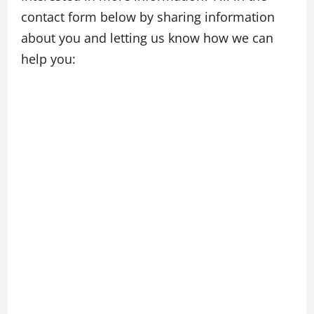
contact form below by sharing information
about you and letting us know how we can
help you: