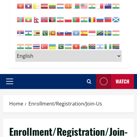
WATCH
Primary
Menu
Home
Enrollment/Registration/Join-Us
Enrollment/Registration/Join-