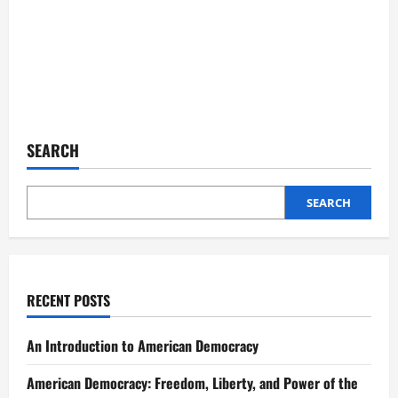
SEARCH
SEARCH
RECENT POSTS
An Introduction to American Democracy
American Democracy: Freedom, Liberty, and Power of the