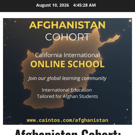
Skip
August 10, 2026
4:45:28 AM
to
content
Afghanistan Cohort: