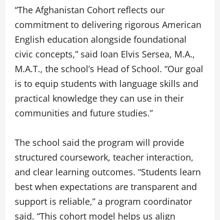
“The Afghanistan Cohort reflects our
commitment to delivering rigorous American
English education alongside foundational
civic concepts,” said Ioan Elvis Sersea, M.A.,
M.A.T., the school’s Head of School. “Our goal
is to equip students with language skills and
practical knowledge they can use in their
communities and future studies.”
The school said the program will provide
structured coursework, teacher interaction,
and clear learning outcomes. “Students learn
best when expectations are transparent and
support is reliable,” a program coordinator
said. “This cohort model helps us align