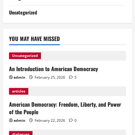
Uncategorized
YOU MAY HAVE MISSED
Uncategorized
An Introduction to American Democracy
admin
February 25, 2026
5
articles
American Democracy: Freedom, Liberty, and Power
of the People
admin
February 22, 2026
0
dialogues