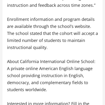
instruction and feedback across time zones.”
Enrollment information and program details
are available through the school’s website.
The school stated that the cohort will accept a
limited number of students to maintain
instructional quality.
About California International Online School:
A private online American English language
school providing instruction in English,
democracy, and complementary fields to
students worldwide.
Interested in more information? Fill in the