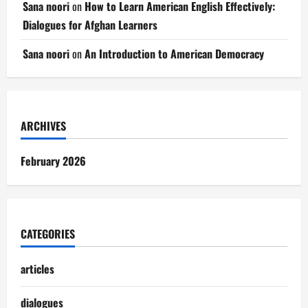
Sana noori
on
How to Learn American English Effectively:
Dialogues for Afghan Learners
Sana noori
on
An Introduction to American Democracy
ARCHIVES
February 2026
CATEGORIES
articles
dialogues