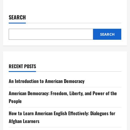
SEARCH
SEARCH
RECENT POSTS
An Introduction to American Democracy
American Democracy: Freedom, Liberty, and Power of the
People
How to Learn American English Effectively: Dialogues for
Afghan Learners