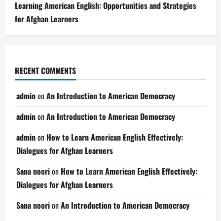
Learning American English: Opportunities and Strategies
for Afghan Learners
RECENT COMMENTS
admin
on
An Introduction to American Democracy
admin
on
An Introduction to American Democracy
admin
on
How to Learn American English Effectively:
Dialogues for Afghan Learners
Sana noori
on
How to Learn American English Effectively:
Dialogues for Afghan Learners
Sana noori
on
An Introduction to American Democracy