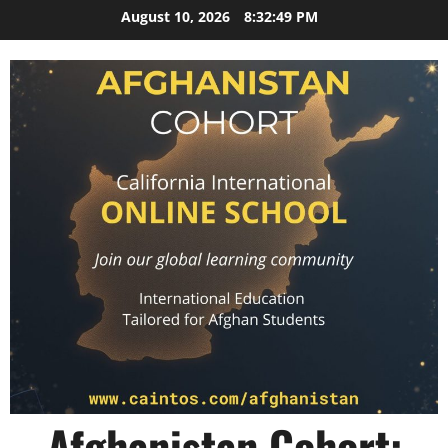
Skip
August 10, 2026
8:32:50 PM
to
content
Afghanistan Cohort: