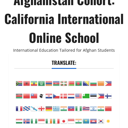
California International
Online School
International Education Tailored for Afghan Students
TRANSLATE: