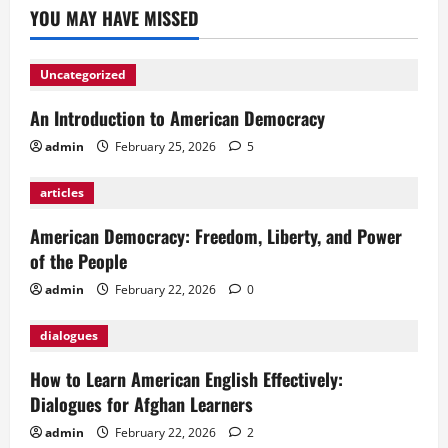
YOU MAY HAVE MISSED
Uncategorized
An Introduction to American Democracy
admin
February 25, 2026
5
articles
American Democracy: Freedom, Liberty, and Power
of the People
admin
February 22, 2026
0
dialogues
How to Learn American English Effectively:
Dialogues for Afghan Learners
admin
February 22, 2026
2