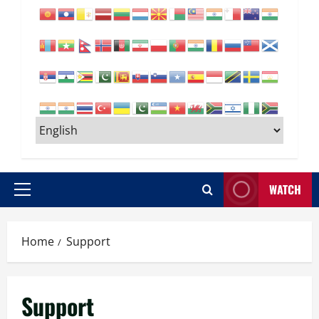
WATCH
Primary
Menu
Home
Support
Support