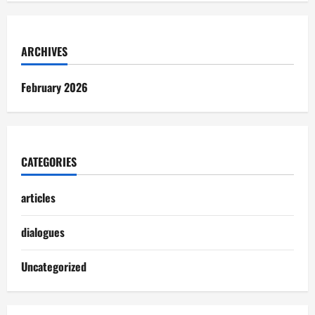
ARCHIVES
February 2026
CATEGORIES
articles
dialogues
Uncategorized